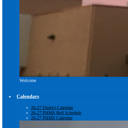
Welcome
Calendars
26-27 District Calendar
26-27 PHMS Bell Schedule
26-27 PHMS Calendar