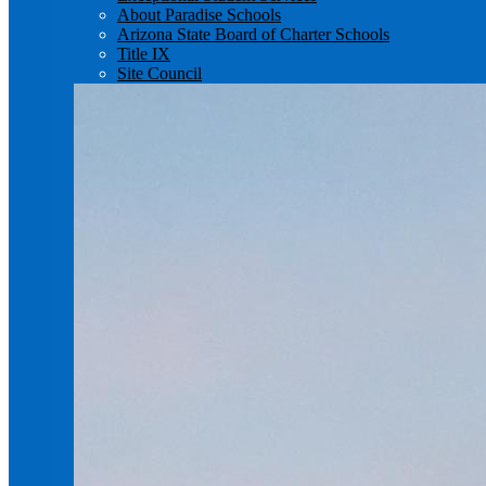
About Paradise Schools
Arizona State Board of Charter Schools
Title IX
Site Council