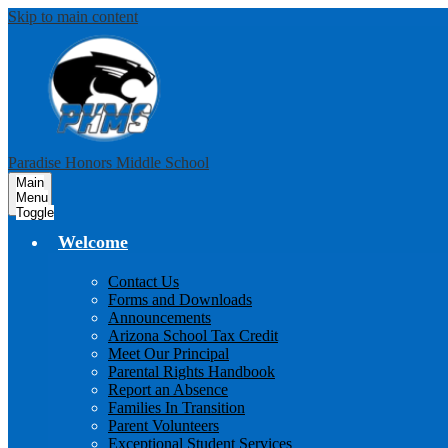
Skip to main content
Paradise Honors Middle School
Main
Menu
Toggle
Welcome
Contact Us
Forms and Downloads
Announcements
Arizona School Tax Credit
Meet Our Principal
Parental Rights Handbook
Report an Absence
Families In Transition
Parent Volunteers
Exceptional Student Services